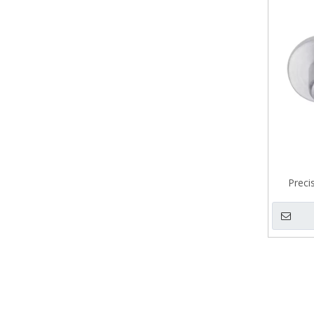
Preci