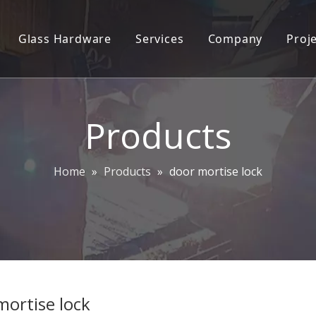
Glass Hardware
Services
Company
Proj
 lock trim set
2D/3D Engineering Services
Company Profile
oordinator
ODM/OEM
Plant Info
Products
ylinders
CAD&CAM
Our team
andle
Contact Us
Home
»
Products
»
door mortise lock
ocks
ce Handles
ittings
andle and Push Plate
mortise lock