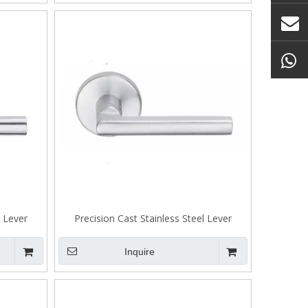
l Lever
Precision Cast Stainless Steel Lever
Tenon Lock A305
Inquire