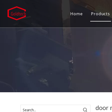
Home
Products
Mortise
Door C
Door C
Door H
Door L
Entran
Patch F
Pull H
door 