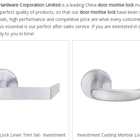
 Hinge
Hardware Corporation Limited
is a leading China
door mortise lock
man
 perfect quality of products, so that our
door mortise lock
have been s
 Pull and Towel Bar
ials, high performance and competitive price are what every customer
so essential is our perfect after-sales service. If you are interested in
g Door Series
ply to you in time!
an ANSI Mortise Lock
an Mortise Cylinder
 System
door Lock system
le Pull handles
Lock Lever Trim Set- Investment
Investment Casting Mortise Lo