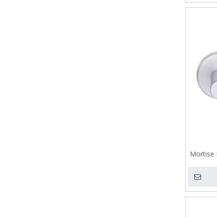
Mortise 
Casting 