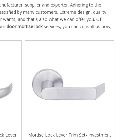
ufacturer, supplier and exporter. Adhering to the
atisfied by many customers. Extreme design, quality
 wants, and that's also what we can offer you. Of
 our
door mortise lock
services, you can consult us now,
ck Lever
Mortise Lock Lever Trim Set- Investment