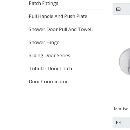
Ca
Patch Fittings
Pull Handle And Push Plate
Shower Door Pull And Towel Bar
Shower Hinge
Sliding Door Series
Tubular Door Latch
Door Coordinator
Mortise 
Casting