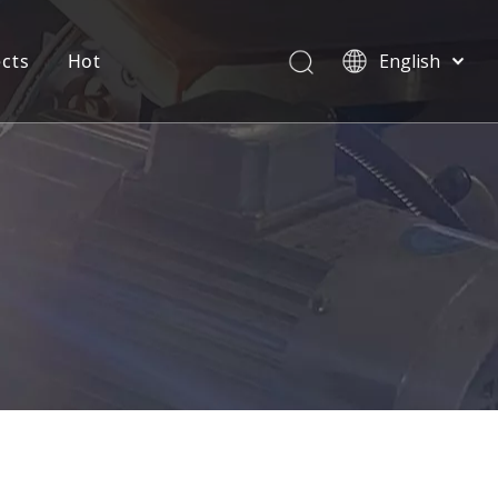
ects
Hot
English
العربية
Pусский
Español
Português
Deutsch