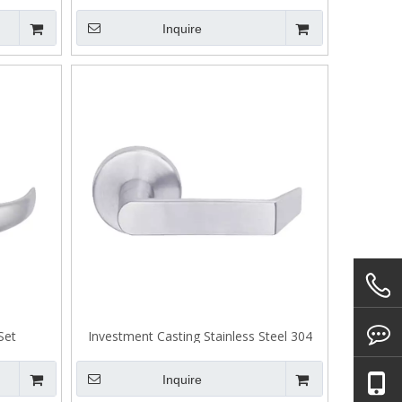
Casting Stainless Steel 304 Lever A302
Inquire
Set
Investment Casting Stainless Steel 304
Lever Handle for Door
Inquire