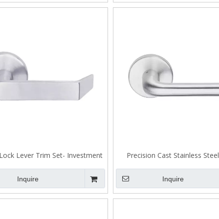
Lock Lever Trim Set- Investment
Precision Cast Stainless Stee
Stainless Steel 304 Lever Handle-
Tenon Lock A307
A302
Inquire
Inquire