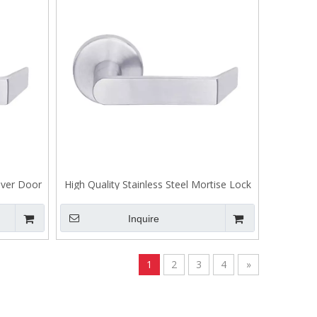
Lever Door
High Quality Stainless Steel Mortise Lock
Mortise Lock Lever
Inquire
1
2
3
4
»