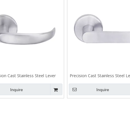
sion Cast Stainless Steel Lever
Precision Cast Stainless Steel 
Tenon Lock A303
Lock A302
Inquire
Inquire