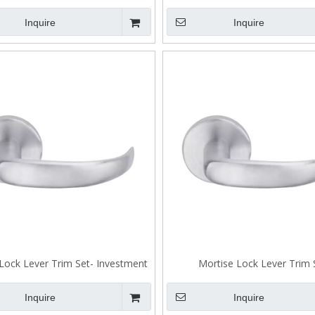
sting Stainless Steel Lever
Trim Set
Inquire
Inquire
Lock Lever Trim Set- Investment
Mortise Lock Lever Trim 
 Stainless Steel 304 Lever A303
Inquire
Inquire