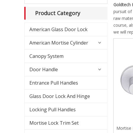
Shower
Goldtech 
pursuit of
Product Category
Shower
raw mater
course, al
American Glass Door Lock
Slidin
we will re
American Mortise Cylinder
Americ
Canopy System
Americ
Door Handle
Canopy
Entrance Pull Handles
Glass 
Glass Door Lock And Hinge
Lockab
Locking Pull Handles
Mortise Lock Trim Set
Mortise 