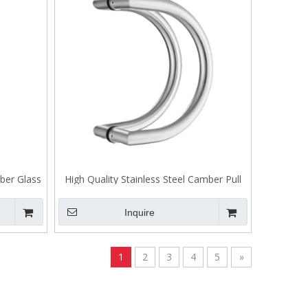
mber Glass
High Quality Stainless Steel Camber Pull
k Fixing
Handle Back To Back Fixing J104
Inquire
1
2
3
4
5
»