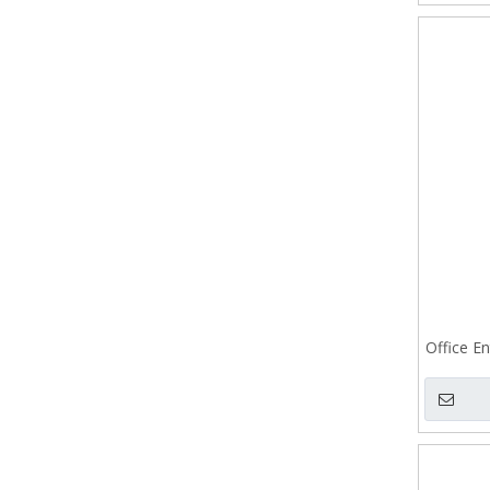
Office En