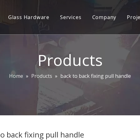
Glass Hardware
Services
Company
Proj
 lock trim set
2D/3D Engineering Services
Company Profile
oordinator
ODM/OEM
Plant Info
Products
ylinders
CAD&CAM
Our team
andle
Contact Us
Home
»
Products
»
back to back fixing pull handle
ocks
ce Handles
ittings
andle and Push Plate
o back fixing pull handle