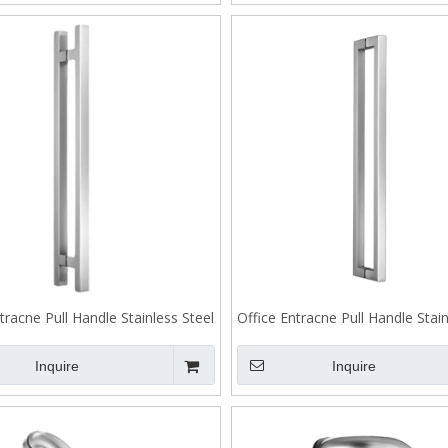
tracne Pull Handle Stainless Steel
Office Entracne Pull Handle Stain
Back To Back Fixing J200
Back To Back Fixing J2
Inquire
Inquire