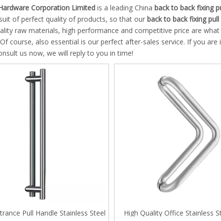
 Hinge
Hardware Corporation Limited
is a leading China
back to back fixing p
suit of perfect quality of products, so that our
back to back fixing pull
 Pull and Towel Bar
uality raw materials, high performance and competitive price are wha
 Of course, also essential is our perfect after-sales service. If you are
g Door Series
nsult us now, we will reply to you in time!
an ANSI Mortise Lock
an Mortise Cylinder
 System
door Lock system
le Pull handles
trance Pull Handle Stainless Steel
High Quality Office Stainless St