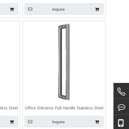
 J106
Handle Back To Back Fixing J105
Inquire
less Steel
Office Entrance Pull Handle Stainless Steel
Back To Back Fixing J103
Inquire