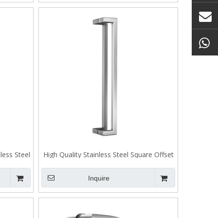
less Steel
High Quality Stainless Steel Square Offset
01
Entrance Pull Handle
Inquire