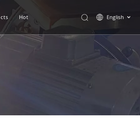
ects
Hot
English
العربية
Pусский
Español
Português
Deutsch