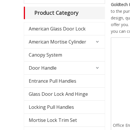
Shower
Goldtech 
to the pur
Product Category
Shower
design, q
offer you.
American Glass Door Lock
Slidin
you can co
American Mortise Cylinder
Americ
Canopy System
Americ
Door Handle
Canopy
Entrance Pull Handles
Glass 
Glass Door Lock And Hinge
Lockab
Locking Pull Handles
Mortise Lock Trim Set
Office En