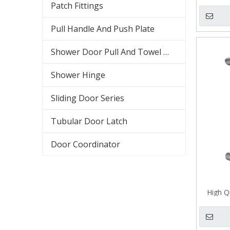
Patch Fittings
Pull Handle And Push Plate
Shower Door Pull And Towel Bar
Shower Hinge
Sliding Door Series
Tubular Door Latch
Door Coordinator
High Qu
H