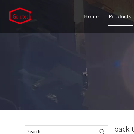
Home
Products
Mortise
Door C
Door C
Door H
Door L
Entran
Patch F
Pull H
back t