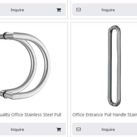
Back To Back Fixing J101
Handle Back To Back Fixing
Inquire
Inquire
ality Office Stainless Steel Pull
Office Entrance Pull Handle Stain
andle Back To Back Fixing
Back To Back Fixing
Inquire
Inquire