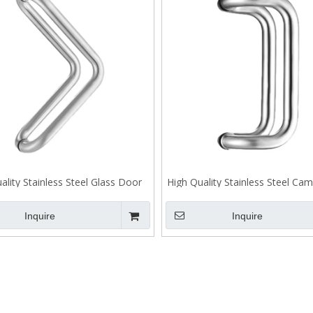
ality Stainless Steel Glass Door
High Quality Stainless Steel Ca
andle Back To Back Fixing J106
Door Pull Handle Back To Bac
J105
Inquire
Inquire