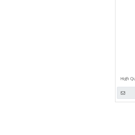
High Qu
Pull H