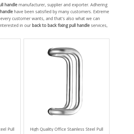
ull handle
manufacturer, supplier and exporter. Adhering
 handle
have been satisfied by many customers. Extreme
t every customer wants, and that's also what we can
 interested in our
back to back fixing pull handle
services,
eel Pull
High Quality Office Stainless Steel Pull